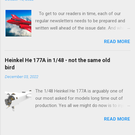
To get to our readers in time, each of our
regular newsletters needs to be prepared and
written well ahead of the issue date. And when I
was writing in the previous one that the third
READ MORE
new model to become available this September
would be a very interesting aeroplane with an
important connection to the history of
Heinkel He 177A in 1/48 - not the same old
Czechoslovak aviation – The Blue Bird or the
bird
Aero Ab-11 (SH72471), I really did not realise
December 03, 2022
how very much wrong I was. Now I have to
admit that the Murphy’s law has worked
The 1/48 Heinkel He 177A is arguably one of
incredibly well all along the work on this project,
our most asked for models long time out of
and especially well worked the first and most
production. Yes all we might do now is to inject
important of the laws – if anything at all can go
a required number of sprues and restock the
wrong, it will. Some setbacks had already
READ MORE
model and that would be it. But not, this is not
appeared before the final and most crucial
what we aim for. Some of the original moulds
stages of the Blue Bird project, but when we
have been replaced with new ones which can