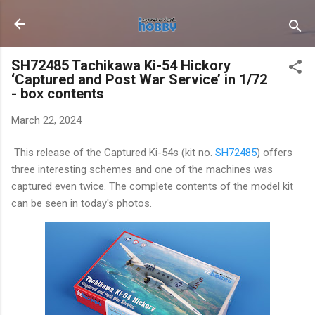
Skip to main content
SH72485 Tachikawa Ki-54 Hickory
‘Captured and Post War Service’ in 1/72
- box contents
March 22, 2024
This release of the Captured Ki-54s (kit no.
SH72485
) offers
three interesting schemes and one of the machines was
captured even twice. The complete contents of the model kit
can be seen in today's photos.