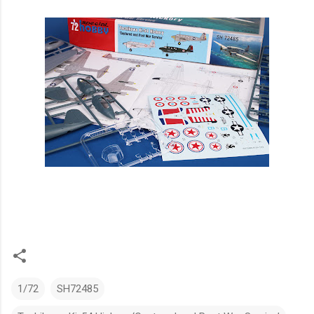
1/72
SH72485