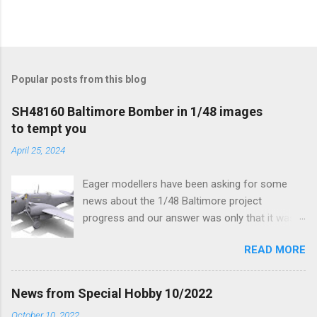
Popular posts from this blog
SH48160 Baltimore Bomber in 1/48 images
to tempt you
April 25, 2024
Eager modellers have been asking for some
news about the 1/48 Baltimore project
progress and our answer was only that it was
being worked on, more precisely the smaller
READ MORE
and interior parts were those the designer had
his hands on. And voila, now we are happy to
finally be able to bring you something more
News from Special Hobby 10/2022
tangible...
October 10, 2022